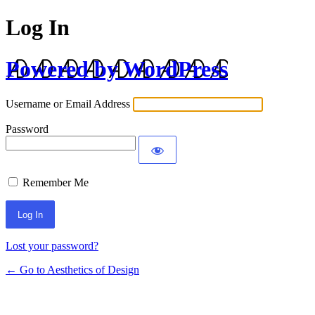
Log In
Powered by WordPress
Username or Email Address
Password
Remember Me
Lost your password?
← Go to Aesthetics of Design