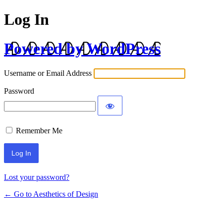
Log In
Powered by WordPress
Username or Email Address
Password
Remember Me
Lost your password?
← Go to Aesthetics of Design