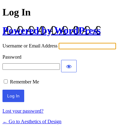
Log In
Powered by WordPress
Username or Email Address
Password
Remember Me
Lost your password?
← Go to Aesthetics of Design