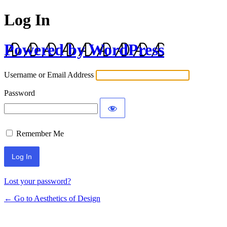
Log In
Powered by WordPress
Username or Email Address
Password
Remember Me
Lost your password?
← Go to Aesthetics of Design