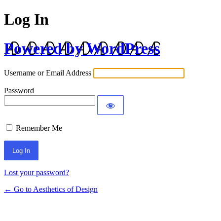
Log In
Powered by WordPress
Username or Email Address
Password
Remember Me
Lost your password?
← Go to Aesthetics of Design