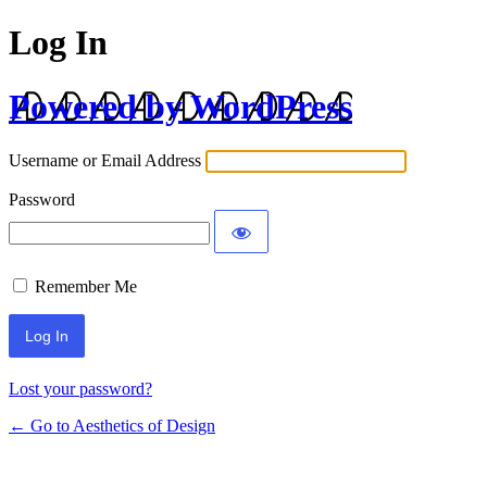
Log In
Powered by WordPress
Username or Email Address
Password
Remember Me
Lost your password?
← Go to Aesthetics of Design