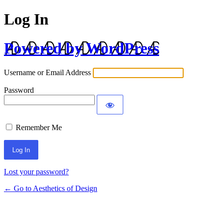
Log In
Powered by WordPress
Username or Email Address
Password
Remember Me
Lost your password?
← Go to Aesthetics of Design