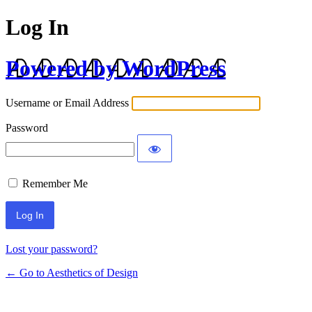
Log In
Powered by WordPress
Username or Email Address
Password
Remember Me
Lost your password?
← Go to Aesthetics of Design