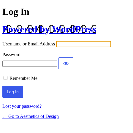
Log In
Powered by WordPress
Username or Email Address
Password
Remember Me
Lost your password?
← Go to Aesthetics of Design