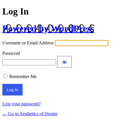
Log In
Powered by WordPress
Username or Email Address
Password
Remember Me
Lost your password?
← Go to Aesthetics of Design