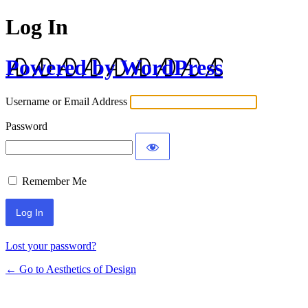
Log In
Powered by WordPress
Username or Email Address
Password
Remember Me
Lost your password?
← Go to Aesthetics of Design