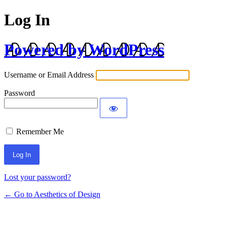
Log In
Powered by WordPress
Username or Email Address
Password
Remember Me
Lost your password?
← Go to Aesthetics of Design