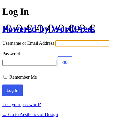
Log In
Powered by WordPress
Username or Email Address
Password
Remember Me
Lost your password?
← Go to Aesthetics of Design