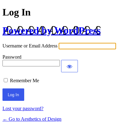
Log In
Powered by WordPress
Username or Email Address
Password
Remember Me
Lost your password?
← Go to Aesthetics of Design