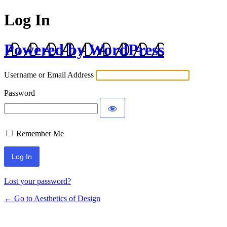
Log In
Powered by WordPress
Username or Email Address
Password
Remember Me
Lost your password?
← Go to Aesthetics of Design