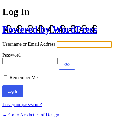
Log In
Powered by WordPress
Username or Email Address
Password
Remember Me
Lost your password?
← Go to Aesthetics of Design