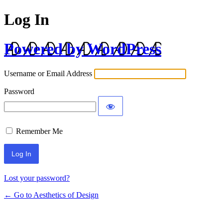
Log In
Powered by WordPress
Username or Email Address
Password
Remember Me
Lost your password?
← Go to Aesthetics of Design