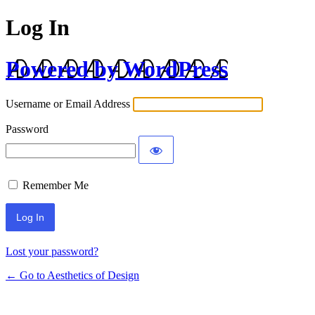
Log In
Powered by WordPress
Username or Email Address
Password
Remember Me
Lost your password?
← Go to Aesthetics of Design