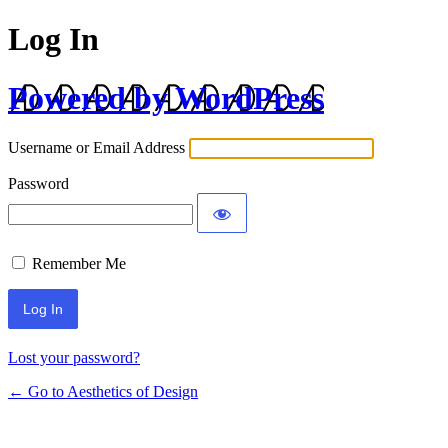
Log In
Powered by WordPress
Username or Email Address
Password
Remember Me
Lost your password?
← Go to Aesthetics of Design