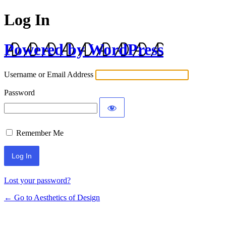
Log In
Powered by WordPress
Username or Email Address
Password
Remember Me
Lost your password?
← Go to Aesthetics of Design