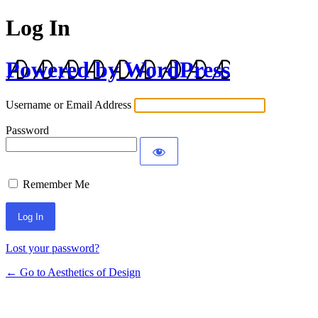
Log In
Powered by WordPress
Username or Email Address
Password
Remember Me
Lost your password?
← Go to Aesthetics of Design