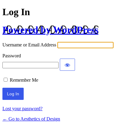
Log In
Powered by WordPress
Username or Email Address
Password
Remember Me
Lost your password?
← Go to Aesthetics of Design