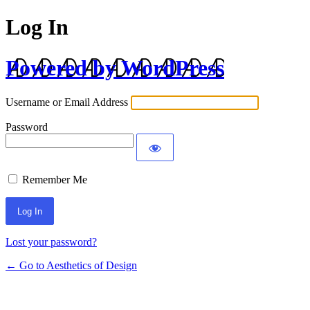
Log In
Powered by WordPress
Username or Email Address
Password
Remember Me
Lost your password?
← Go to Aesthetics of Design