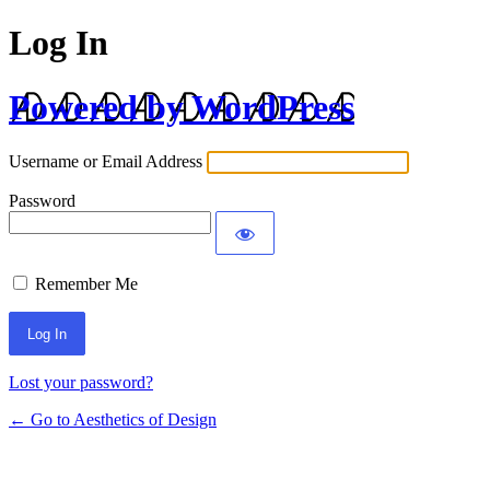
Log In
Powered by WordPress
Username or Email Address
Password
Remember Me
Lost your password?
← Go to Aesthetics of Design