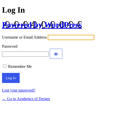
Log In
Powered by WordPress
Username or Email Address
Password
Remember Me
Lost your password?
← Go to Aesthetics of Design