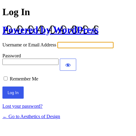
Log In
Powered by WordPress
Username or Email Address
Password
Remember Me
Lost your password?
← Go to Aesthetics of Design