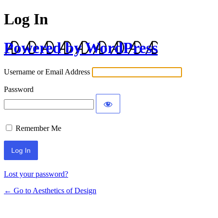
Log In
Powered by WordPress
Username or Email Address
Password
Remember Me
Lost your password?
← Go to Aesthetics of Design