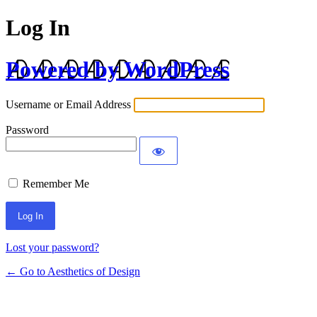
Log In
Powered by WordPress
Username or Email Address
Password
Remember Me
Lost your password?
← Go to Aesthetics of Design