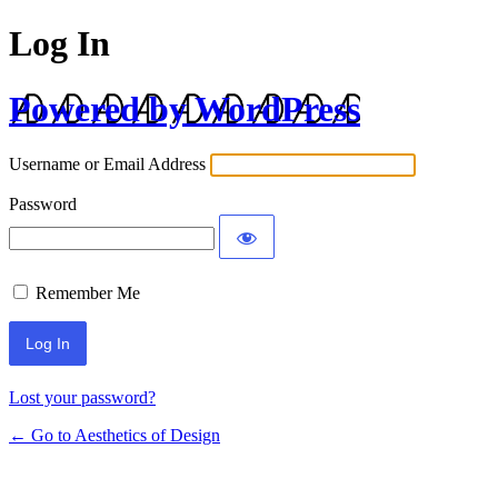
Log In
Powered by WordPress
Username or Email Address
Password
Remember Me
Lost your password?
← Go to Aesthetics of Design