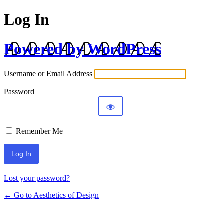
Log In
Powered by WordPress
Username or Email Address
Password
Remember Me
Lost your password?
← Go to Aesthetics of Design