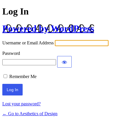
Log In
Powered by WordPress
Username or Email Address
Password
Remember Me
Lost your password?
← Go to Aesthetics of Design