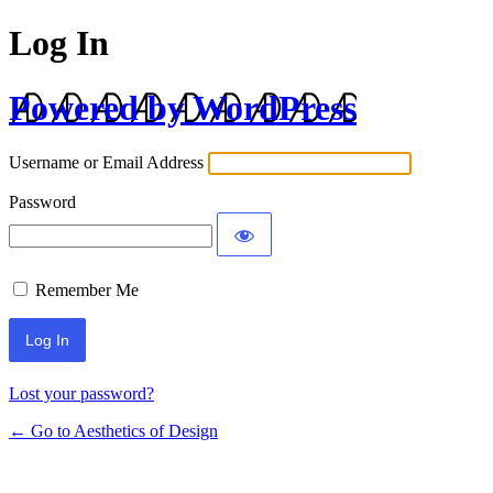
Log In
Powered by WordPress
Username or Email Address
Password
Remember Me
Lost your password?
← Go to Aesthetics of Design