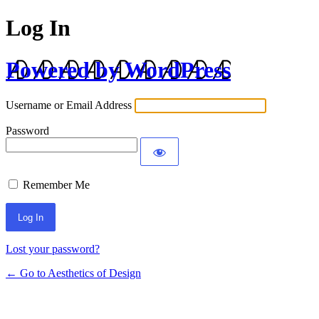
Log In
Powered by WordPress
Username or Email Address
Password
Remember Me
Lost your password?
← Go to Aesthetics of Design