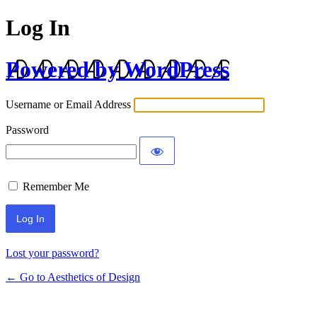
Log In
Powered by WordPress
Username or Email Address
Password
Remember Me
Lost your password?
← Go to Aesthetics of Design