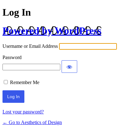
Log In
Powered by WordPress
Username or Email Address
Password
Remember Me
Lost your password?
← Go to Aesthetics of Design