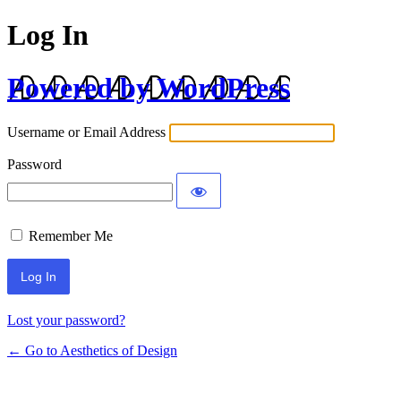
Log In
Powered by WordPress
Username or Email Address
Password
Remember Me
Lost your password?
← Go to Aesthetics of Design