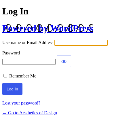
Log In
Powered by WordPress
Username or Email Address
Password
Remember Me
Lost your password?
← Go to Aesthetics of Design