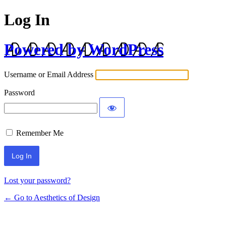
Log In
Powered by WordPress
Username or Email Address
Password
Remember Me
Lost your password?
← Go to Aesthetics of Design