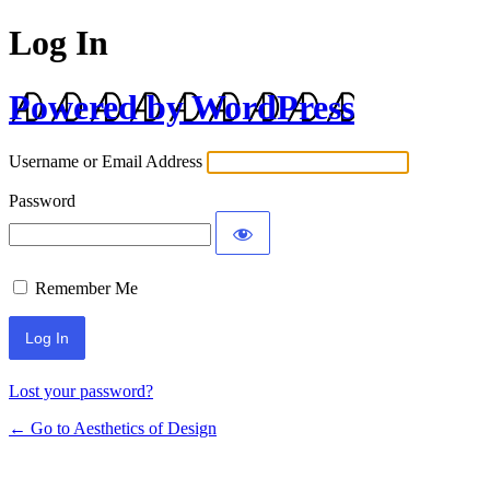
Log In
Powered by WordPress
Username or Email Address
Password
Remember Me
Lost your password?
← Go to Aesthetics of Design