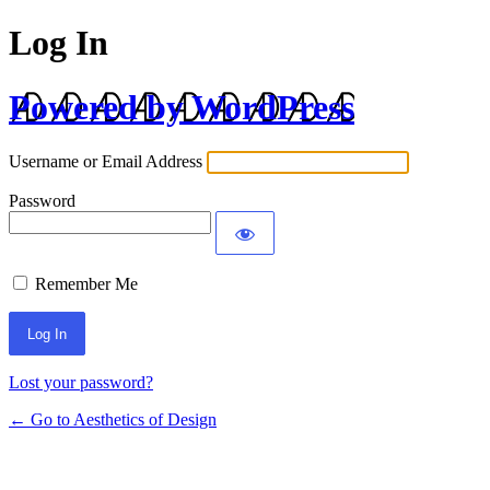
Log In
Powered by WordPress
Username or Email Address
Password
Remember Me
Lost your password?
← Go to Aesthetics of Design