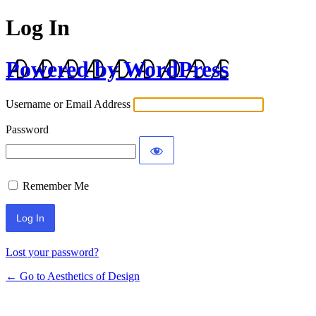
Log In
Powered by WordPress
Username or Email Address
Password
Remember Me
Lost your password?
← Go to Aesthetics of Design