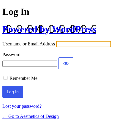
Log In
Powered by WordPress
Username or Email Address
Password
Remember Me
Lost your password?
← Go to Aesthetics of Design