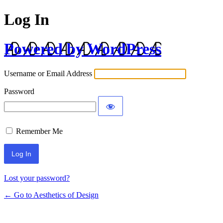
Log In
Powered by WordPress
Username or Email Address
Password
Remember Me
Lost your password?
← Go to Aesthetics of Design