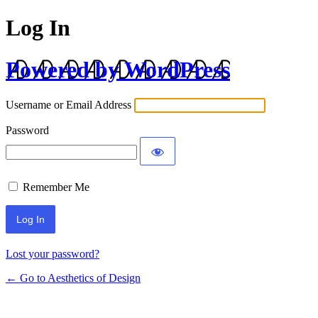
Log In
Powered by WordPress
Username or Email Address
Password
Remember Me
Lost your password?
← Go to Aesthetics of Design