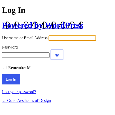
Log In
Powered by WordPress
Username or Email Address
Password
Remember Me
Lost your password?
← Go to Aesthetics of Design