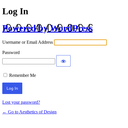
Log In
Powered by WordPress
Username or Email Address
Password
Remember Me
Lost your password?
← Go to Aesthetics of Design