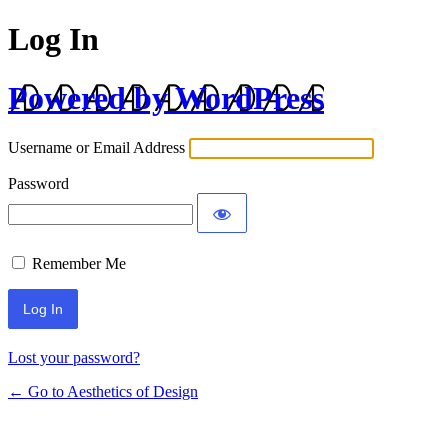
Log In
Powered by WordPress
Username or Email Address
Password
Remember Me
Lost your password?
← Go to Aesthetics of Design