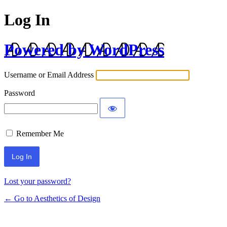
Log In
Powered by WordPress
Username or Email Address
Password
Remember Me
Lost your password?
← Go to Aesthetics of Design