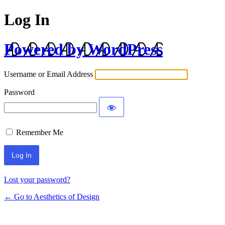
Log In
Powered by WordPress
Username or Email Address
Password
Remember Me
Lost your password?
← Go to Aesthetics of Design