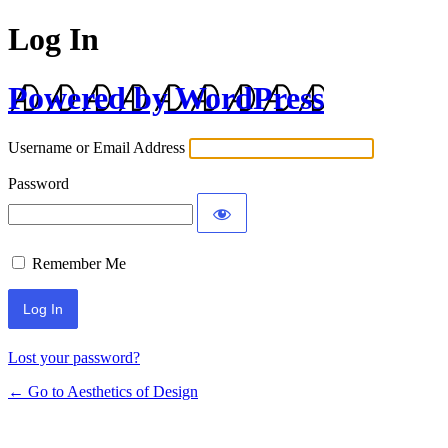
Log In
Powered by WordPress
Username or Email Address
Password
Remember Me
Lost your password?
← Go to Aesthetics of Design